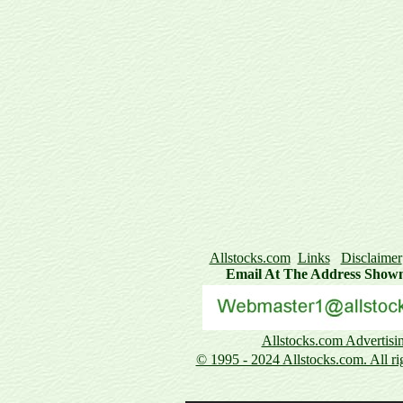
Allstocks.com
Links
Disclaimer
Email At The Address Show
Allstocks.com Advertisi
© 1995 - 2024 Allstocks.com. All rig