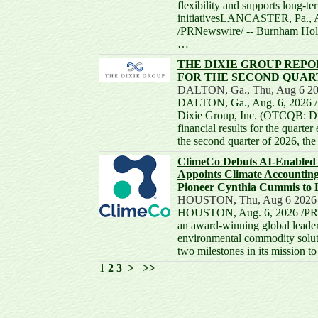
flexibility and supports long-t
initiativesLANCASTER, Pa., 
/PRNewswire/ -- Burnham Hold
…
THE DIXIE GROUP REPO
FOR THE SECOND QUART
DALTON, Ga., Thu, Aug 6 20
DALTON, Ga., Aug. 6, 2026 /
Dixie Group, Inc. (OTCQB: D
financial results for the quarte
the second quarter of 2026, 
ClimeCo Debuts AI-Enabled 
Appoints Climate Accounting
Pioneer Cynthia Cummis to 
HOUSTON, Thu, Aug 6 2026
HOUSTON, Aug. 6, 2026 /PRN
an award-winning global leader
environmental commodity solut
two milestones in its mission t
1
2
3
>
>>