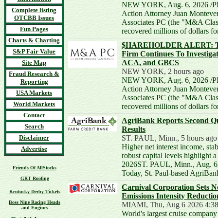
NEW YORK, Aug. 6, 2026 /PR
Complete listing
Action Attorney Juan Monteve
OTCBB Issues
Associates PC (the "M&A Class
Fun Pages
recovered millions of dollars f
Charts & Charting
$HAREHOLDER ALERT: The
S&P Fair Value
Firm Continues To Investiga
ACA, and GBCS
Site Map
NEW YORK, 2 hours ago
Fraud Research &
NEW YORK, Aug. 6, 2026 /PR
Reporting
Action Attorney Juan Monteve
USA Markets
Associates PC (the "M&A Class
World Markets
recovered millions of dollars f
Contact
AgriBank Reports Second Qu
Search
Results
Disclaimer
ST. PAUL, Minn., 5 hours ago
Higher net interest income, stab
Advertise
robust capital levels highlight a 
2026ST. PAUL, Minn., Aug. 6
Friends Of AllStocks
Today, St. Paul-based AgriBa
GRT Roofing
Carnival Corporation Sets 
Kentucky Derby Tickets
Emissions Intensity Reductio
Boss Nine Racing Heads
MIAMI, Thu, Aug 6 2026 4:3
and Engines
World's largest cruise company