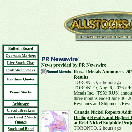
Bulletin Board
Overseas Markets
Live Stock Chat
News provided by PR Newswire
Pink Sheet Stocks
Russel Metals Announces 20
Results
Realtime Quotes
TORONTO, 2 hours ago
TORONTO, Aug. 6, 2026 /PRN
Penny Stocks
Metals Inc. (TSX: RUS) announc
three months ended June 30, 2
Revenues and Shipments Reven
Arbitrage
Circuit Breakers
Canada Nickel Reports Addit
Free Level 2 Stock
Drilling Results and Highest 
Quotes
at Reid Nickel Sulphide Proj
TORONTO, 2 hours ago
Stock and Bond