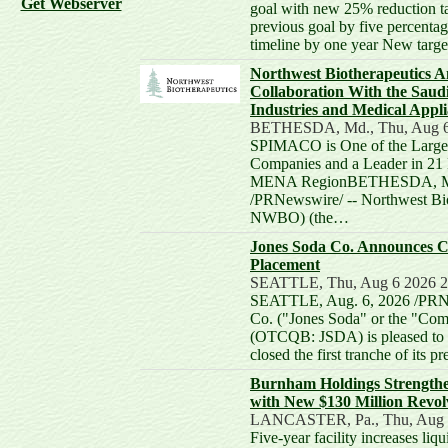
Get Webserver
goal with new 25% reduction ta
previous goal by five percentag
timeline by one year New targ
Northwest Biotherapeutics 
Collaboration With the Saud
Industries and Medical App
BETHESDA, Md., Thu, Aug 6
SPIMACO is One of the Large
Companies and a Leader in 21 
MENA RegionBETHESDA, Md.
/PRNewswire/ -- Northwest B
NWBO) (the…
Jones Soda Co. Announces Cl
Placement
SEATTLE, Thu, Aug 6 2026 
SEATTLE, Aug. 6, 2026 /PRNe
Co. ("Jones Soda" or the "C
(OTCQB: JSDA) is pleased to a
closed the first tranche of its
Burnham Holdings Strengthe
with New $130 Million Revolv
LANCASTER, Pa., Thu, Aug 
Five-year facility increases liqu