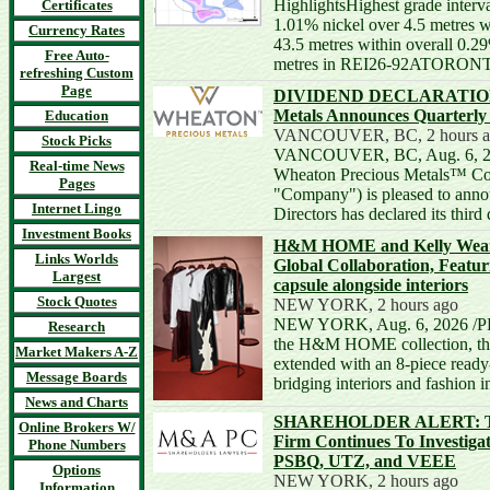
HighlightsHighest grade interva
Certificates
1.01% nickel over 4.5 metres w
Currency Rates
43.5 metres within overall 0.2
Free Auto-
metres in REI26-92ATORONT
refreshing Custom
Page
DIVIDEND DECLARATION -
Metals Announces Quarterly
Education
VANCOUVER, BC, 2 hours a
Stock Picks
VANCOUVER, BC, Aug. 6, 20
Real-time News
Wheaton Precious Metals™ Cor
Pages
"Company") is pleased to annou
Internet Lingo
Directors has declared its thir
Investment Books
H&M HOME and Kelly Wearst
Links Worlds
Global Collaboration, Featu
Largest
capsule alongside interiors
Stock Quotes
NEW YORK, 2 hours ago
NEW YORK, Aug. 6, 2026 /PR
Research
the H&M HOME collection, the 
Market Makers A-Z
extended with an 8-piece ready
Message Boards
bridging interiors and fashion 
News and Charts
SHAREHOLDER ALERT: The
Online Brokers W/
Firm Continues To Investig
Phone Numbers
PSBQ, UTZ, and VEEE
Options
NEW YORK, 2 hours ago
Information